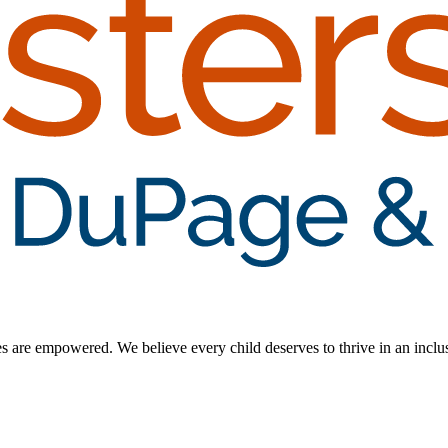
ilies are empowered. We believe every child deserves to thrive in an inc