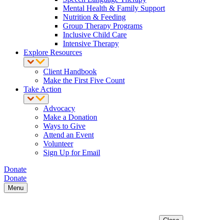
Mental Health & Family Support
Nutrition & Feeding
Group Therapy Programs
Inclusive Child Care
Intensive Therapy
Explore Resources
Client Handbook
Make the First Five Count
Take Action
Advocacy
Make a Donation
Ways to Give
Attend an Event
Volunteer
Sign Up for Email
Donate
Donate
Menu