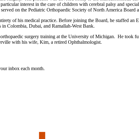
rticular interest in the care of children with cerebral palsy and special 
served on the Pediatric Orthopaedic Society of North America Board an
irety of his medical practice. Before joining the Board, he staffed an 
ons in Colombia, Dubai, and Ramallah-West Bank.
thopaedic surgery training at the University of Michigan. He took furth
rville with his wife, Kim, a retired Ophthalmologist.
 your inbox each month.