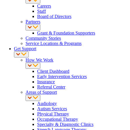
Careers
Staff
Board of Directors
Partners
Grant & Foundation Supporters
Community Stories
Service Locations & Programs
Get Support
How We Work
Client Dashboard
Early Intervention Services
Insurance
Referral Center
Areas of Support
Audiology
Autism Services
Physical Therapy
Occupational Therapy
Specialty & Diagnostic Clinics
Speech Language Therapy