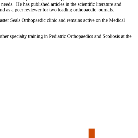
needs. He has published articles in the scientific literature and
d as a peer reviewer for two leading orthopaedic journals.
Easter Seals Orthopaedic clinic and remains active on the Medical
er specialty training in Pediatric Orthopaedics and Scoliosis at the