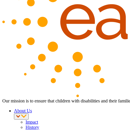
Our mission is to ensure that children with disabilities and their fam
About Us
Impact
History