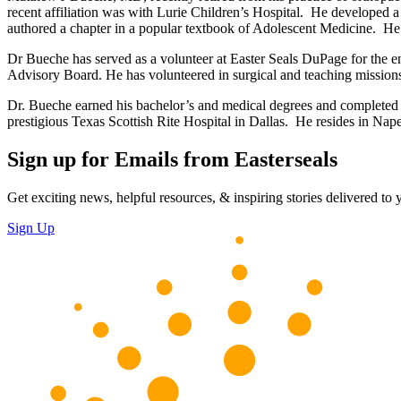
recent affiliation was with Lurie Children’s Hospital. He developed a pa
authored a chapter in a popular textbook of Adolescent Medicine. He 
Dr Bueche has served as a volunteer at Easter Seals DuPage for the ent
Advisory Board. He has volunteered in surgical and teaching missi
Dr. Bueche earned his bachelor’s and medical degrees and completed or
prestigious Texas Scottish Rite Hospital in Dallas. He resides in Nape
Sign up for Emails from Easterseals
Get exciting news, helpful resources, & inspiring stories delivered to
Sign Up