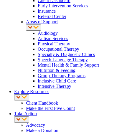
Client Dashboard
Early Intervention Services
Insurance
Referral Center
Areas of Support
Audiology
Autism Services
Physical Therapy
Occupational Therapy
Specialty & Diagnostic Clinics
Speech Language Therapy
Mental Health & Family Support
Nutrition & Feeding
Group Therapy Programs
Inclusive Child Care
Intensive Therapy
Explore Resources
Client Handbook
Make the First Five Count
Take Action
Advocacy
Make a Donation