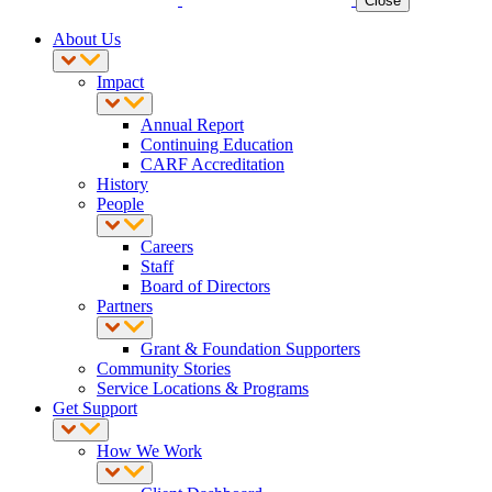
Close
About Us
Impact
Annual Report
Continuing Education
CARF Accreditation
History
People
Careers
Staff
Board of Directors
Partners
Grant & Foundation Supporters
Community Stories
Service Locations & Programs
Get Support
How We Work