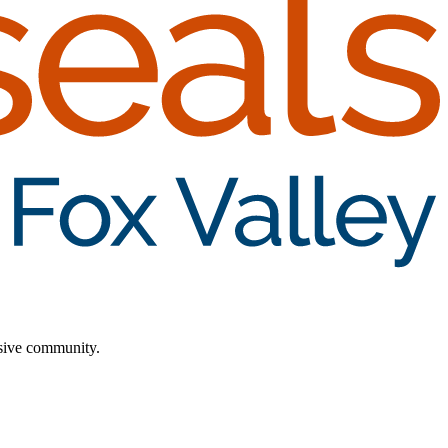
lusive community.