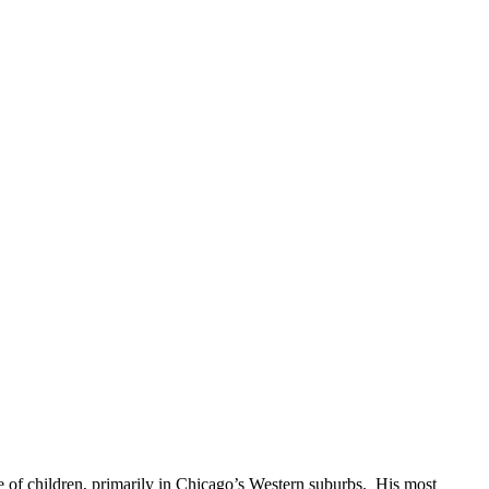
e of children, primarily in Chicago’s Western suburbs. His most