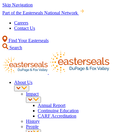
Skip Navigation
Part of the Easterseals National Network
Careers
Contact Us
Find Your Easterseals
Search
About Us
Impact
Annual Report
Continuing Education
CARF Accreditation
History
People