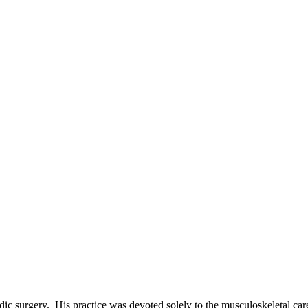
ic surgery. His practice was devoted solely to the musculoskeletal car