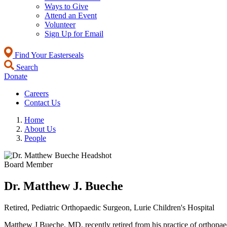
Ways to Give
Attend an Event
Volunteer
Sign Up for Email
Find Your Easterseals
Search
Donate
Careers
Contact Us
Home
About Us
People
Board Member
Dr. Matthew J. Bueche
Retired, Pediatric Orthopaedic Surgeon, Lurie Children's Hospital
Matthew J Bueche, MD, recently retired from his practice of orthopaed