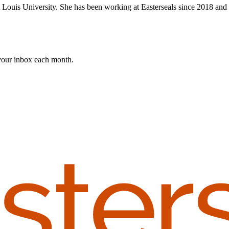
ouis University. She has been working at Easterseals since 2018 and h
 your inbox each month.