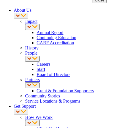
Close
About Us
Impact
Annual Report
Continuing Education
CARF Accreditation
History
People
Careers
Staff
Board of Directors
Partners
Grant & Foundation Supporters
Community Stories
Service Locations & Programs
Get Support
How We Work