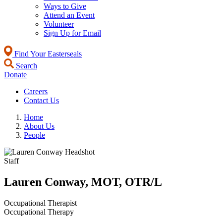
Ways to Give
Attend an Event
Volunteer
Sign Up for Email
Find Your Easterseals
Search
Donate
Careers
Contact Us
Home
About Us
People
Staff
Lauren Conway, MOT, OTR/L
Occupational Therapist
Occupational Therapy