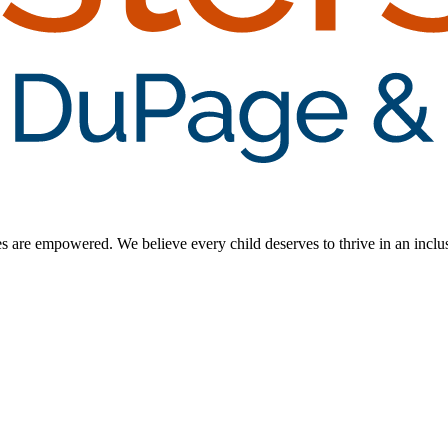
ilies are empowered. We believe every child deserves to thrive in an inc