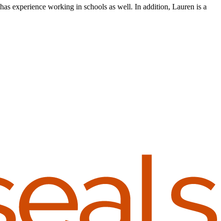
as experience working in schools as well. In addition, Lauren is a