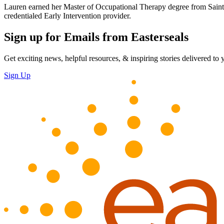
Lauren earned her Master of Occupational Therapy degree from Saint L
credentialed Early Intervention provider.
Sign up for Emails from Easterseals
Get exciting news, helpful resources, & inspiring stories delivered to
Sign Up