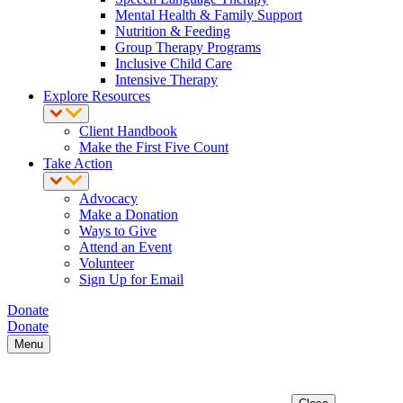
Mental Health & Family Support
Nutrition & Feeding
Group Therapy Programs
Inclusive Child Care
Intensive Therapy
Explore Resources
Client Handbook
Make the First Five Count
Take Action
Advocacy
Make a Donation
Ways to Give
Attend an Event
Volunteer
Sign Up for Email
Donate
Donate
Menu