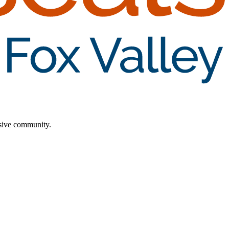
lusive community.