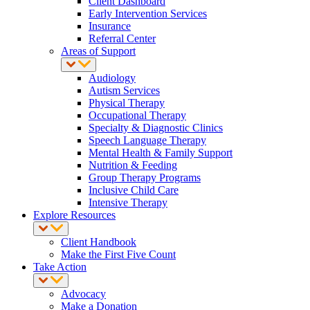
Client Dashboard
Early Intervention Services
Insurance
Referral Center
Areas of Support
Audiology
Autism Services
Physical Therapy
Occupational Therapy
Specialty & Diagnostic Clinics
Speech Language Therapy
Mental Health & Family Support
Nutrition & Feeding
Group Therapy Programs
Inclusive Child Care
Intensive Therapy
Explore Resources
Client Handbook
Make the First Five Count
Take Action
Advocacy
Make a Donation