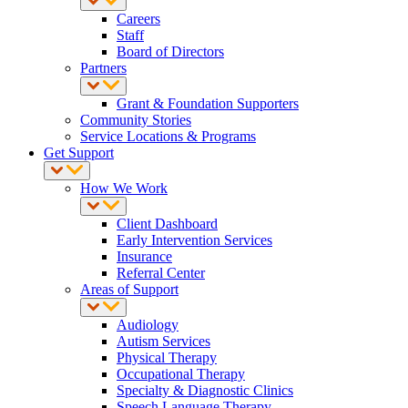
Careers
Staff
Board of Directors
Partners
Grant & Foundation Supporters
Community Stories
Service Locations & Programs
Get Support
How We Work
Client Dashboard
Early Intervention Services
Insurance
Referral Center
Areas of Support
Audiology
Autism Services
Physical Therapy
Occupational Therapy
Specialty & Diagnostic Clinics
Speech Language Therapy