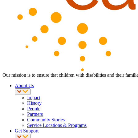
Our mission is to ensure that children with disabilities and their fam
About Us
Impact
History
People
Partners
Community Stories
Service Locations & Programs
Get Support