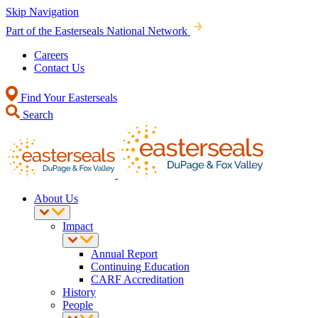
Skip Navigation
Part of the Easterseals National Network
Careers
Contact Us
Find Your Easterseals
Search
About Us
Impact
Annual Report
Continuing Education
CARF Accreditation
History
People