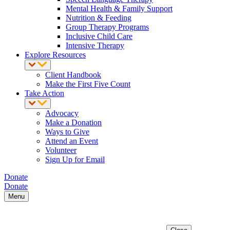
Mental Health & Family Support
Nutrition & Feeding
Group Therapy Programs
Inclusive Child Care
Intensive Therapy
Explore Resources
Client Handbook
Make the First Five Count
Take Action
Advocacy
Make a Donation
Ways to Give
Attend an Event
Volunteer
Sign Up for Email
Donate
Donate
Menu