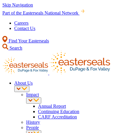
Skip Navigation
Part of the Easterseals National Network
Careers
Contact Us
Find Your Easterseals
Search
About Us
Impact
Annual Report
Continuing Education
CARF Accreditation
History
People