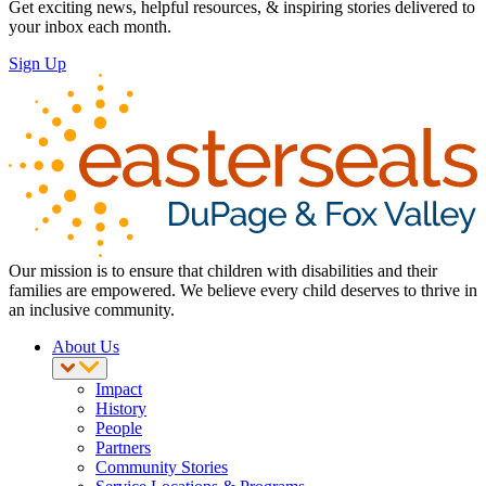
Get exciting news, helpful resources, & inspiring stories delivered to
your inbox each month.
Sign Up
Our mission is to ensure that children with disabilities and their
families are empowered. We believe every child deserves to thrive in
an inclusive community.
About Us
Impact
History
People
Partners
Community Stories