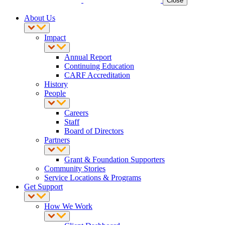
Close
About Us
Impact
Annual Report
Continuing Education
CARF Accreditation
History
People
Careers
Staff
Board of Directors
Partners
Grant & Foundation Supporters
Community Stories
Service Locations & Programs
Get Support
How We Work