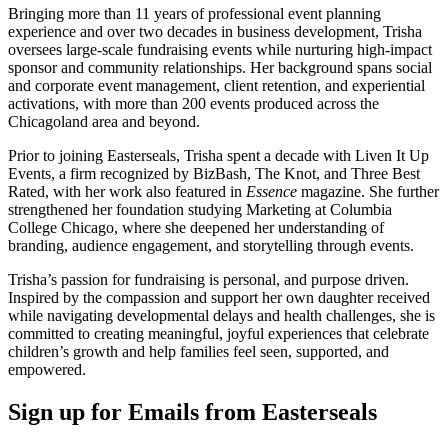
Bringing more than 11 years of professional event planning
experience and over two decades in business development, Trisha
oversees large-scale fundraising events while nurturing high-impact
sponsor and community relationships. Her background spans social
and corporate event management, client retention, and experiential
activations, with more than 200 events produced across the
Chicagoland area and beyond.
Prior to joining Easterseals, Trisha spent a decade with Liven It Up
Events, a firm recognized by BizBash, The Knot, and Three Best
Rated, with her work also featured in
Essence
magazine. She further
strengthened her foundation studying Marketing at Columbia
College Chicago, where she deepened her understanding of
branding, audience engagement, and storytelling through events.
Trisha’s passion for fundraising is personal, and purpose driven.
Inspired by the compassion and support her own daughter received
while navigating developmental delays and health challenges, she is
committed to creating meaningful, joyful experiences that celebrate
children’s growth and help families feel seen, supported, and
empowered.
Sign up for Emails from Easterseals