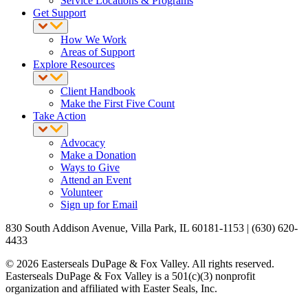
Service Locations & Programs
Get Support
How We Work
Areas of Support
Explore Resources
Client Handbook
Make the First Five Count
Take Action
Advocacy
Make a Donation
Ways to Give
Attend an Event
Volunteer
Sign up for Email
830 South Addison Avenue, Villa Park, IL 60181-1153 | (630) 620-
4433
© 2026 Easterseals DuPage & Fox Valley. All rights reserved.
Easterseals DuPage & Fox Valley is a 501(c)(3) nonprofit
organization and affiliated with Easter Seals, Inc.