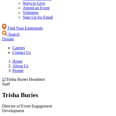
Ways to Give
Attend an Event
Volunteer
Sign Up for Email
Find Your Easterseals
Search
Donate
Careers
Contact Us
Home
About Us
People
Staff
Trisha Buries
Director of Event Engagement
Development