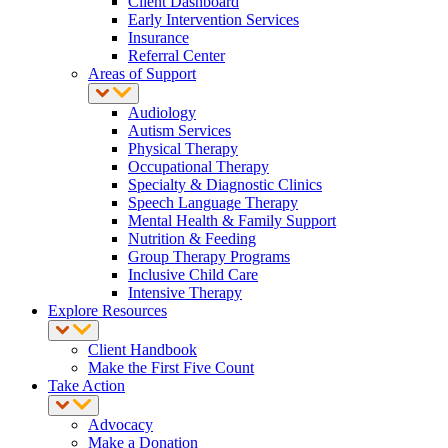
Client Dashboard
Early Intervention Services
Insurance
Referral Center
Areas of Support
Audiology
Autism Services
Physical Therapy
Occupational Therapy
Specialty & Diagnostic Clinics
Speech Language Therapy
Mental Health & Family Support
Nutrition & Feeding
Group Therapy Programs
Inclusive Child Care
Intensive Therapy
Explore Resources
Client Handbook
Make the First Five Count
Take Action
Advocacy
Make a Donation