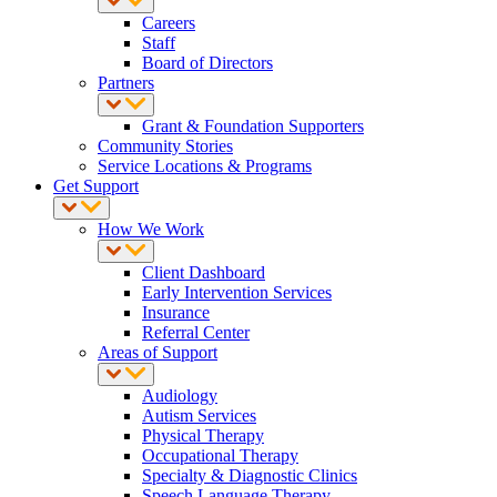
Careers
Staff
Board of Directors
Partners
Grant & Foundation Supporters
Community Stories
Service Locations & Programs
Get Support
How We Work
Client Dashboard
Early Intervention Services
Insurance
Referral Center
Areas of Support
Audiology
Autism Services
Physical Therapy
Occupational Therapy
Specialty & Diagnostic Clinics
Speech Language Therapy