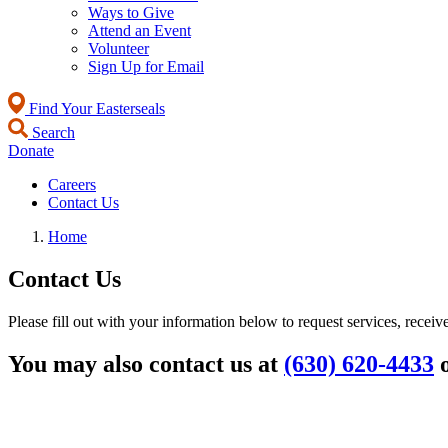
Ways to Give
Attend an Event
Volunteer
Sign Up for Email
Find Your Easterseals
Search
Donate
Careers
Contact Us
Home
Contact Us
Please fill out with your information below to request services, receiv
You may also contact us at
(630) 620-4433