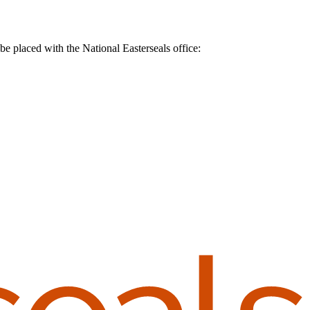
be placed with the National Easterseals office: