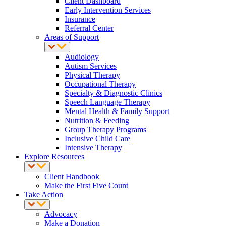
Client Dashboard
Early Intervention Services
Insurance
Referral Center
Areas of Support
Audiology
Autism Services
Physical Therapy
Occupational Therapy
Specialty & Diagnostic Clinics
Speech Language Therapy
Mental Health & Family Support
Nutrition & Feeding
Group Therapy Programs
Inclusive Child Care
Intensive Therapy
Explore Resources
Client Handbook
Make the First Five Count
Take Action
Advocacy
Make a Donation