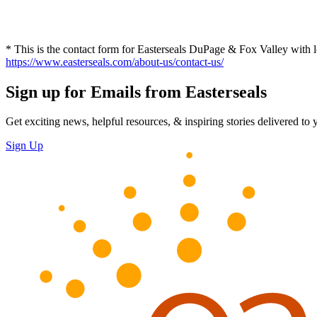
* This is the contact form for Easterseals DuPage & Fox Valley with lo
https://www.easterseals.com/about-us/contact-us/
Sign up for Emails from Easterseals
Get exciting news, helpful resources, & inspiring stories delivered to
Sign Up