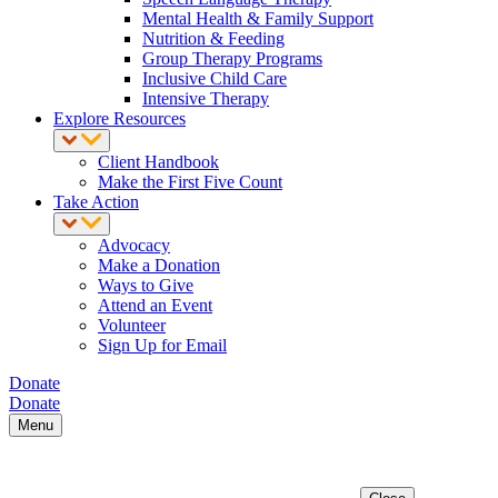
Mental Health & Family Support
Nutrition & Feeding
Group Therapy Programs
Inclusive Child Care
Intensive Therapy
Explore Resources
Client Handbook
Make the First Five Count
Take Action
Advocacy
Make a Donation
Ways to Give
Attend an Event
Volunteer
Sign Up for Email
Donate
Donate
Menu