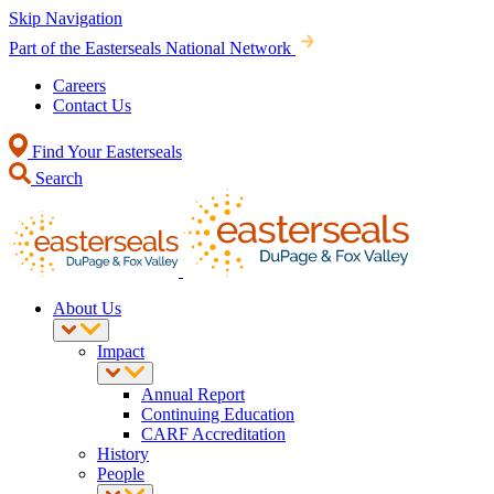
Skip Navigation
Part of the Easterseals National Network
Careers
Contact Us
Find Your Easterseals
Search
About Us
Impact
Annual Report
Continuing Education
CARF Accreditation
History
People