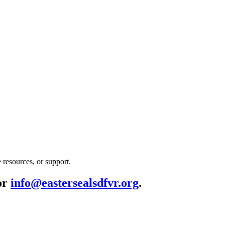
e resources, or support.
or
info@eastersealsdfvr.org
.