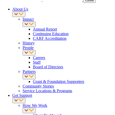
Close
About Us
Impact
Annual Report
Continuing Education
CARF Accreditation
History
People
Careers
Staff
Board of Directors
Partners
Grant & Foundation Supporters
Community Stories
Service Locations & Programs
Get Support
How We Work