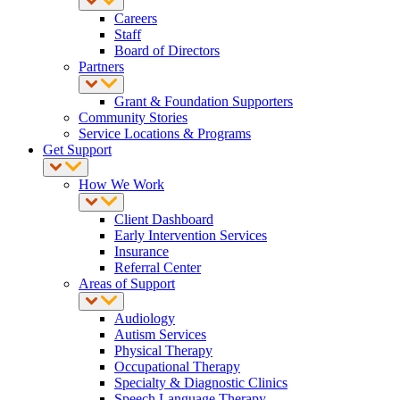
Careers
Staff
Board of Directors
Partners
Grant & Foundation Supporters
Community Stories
Service Locations & Programs
Get Support
How We Work
Client Dashboard
Early Intervention Services
Insurance
Referral Center
Areas of Support
Audiology
Autism Services
Physical Therapy
Occupational Therapy
Specialty & Diagnostic Clinics
Speech Language Therapy