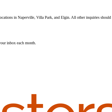
cations in Naperville, Villa Park, and Elgin. All other inquiries should 
 your inbox each month.