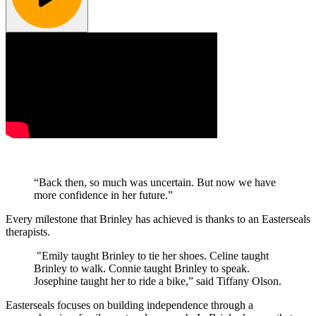
“Back then, so much was uncertain. But now we have
more confidence in her future.”
Every milestone that Brinley has achieved is thanks to an Easterseals
therapists.
"Emily taught Brinley to tie her shoes. Celine taught
Brinley to walk. Connie taught Brinley to speak.
Josephine taught her to ride a bike,” said Tiffany Olson.
Easterseals focuses on building independence through a