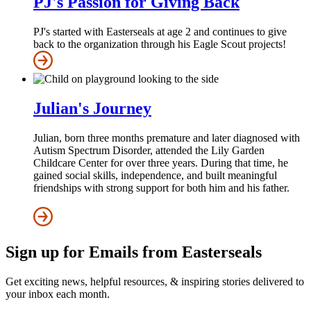
PJ's Passion for Giving Back
PJ's started with Easterseals at age 2 and continues to give
back to the organization through his Eagle Scout projects!
Julian's Journey
Julian, born three months premature and later diagnosed with
Autism Spectrum Disorder, attended the Lily Garden
Childcare Center for over three years. During that time, he
gained social skills, independence, and built meaningful
friendships with strong support for both him and his father.
Sign up for Emails from Easterseals
Get exciting news, helpful resources, & inspiring stories delivered to
your inbox each month.