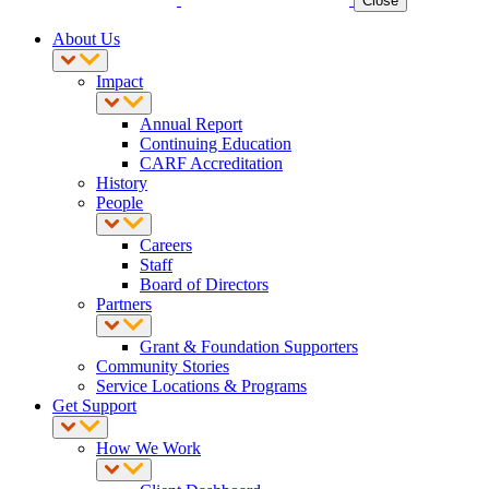
Close
About Us
Impact
Annual Report
Continuing Education
CARF Accreditation
History
People
Careers
Staff
Board of Directors
Partners
Grant & Foundation Supporters
Community Stories
Service Locations & Programs
Get Support
How We Work