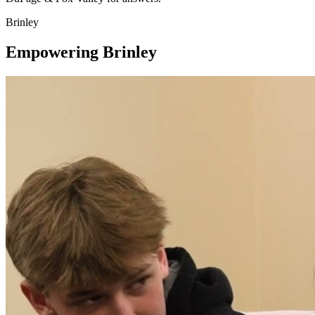
Brinley
Empowering Brinley