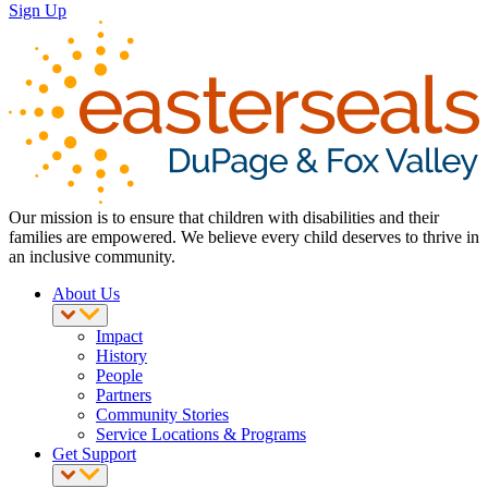
Sign Up
Our mission is to ensure that children with disabilities and their
families are empowered. We believe every child deserves to thrive in
an inclusive community.
About Us
Impact
History
People
Partners
Community Stories
Service Locations & Programs
Get Support