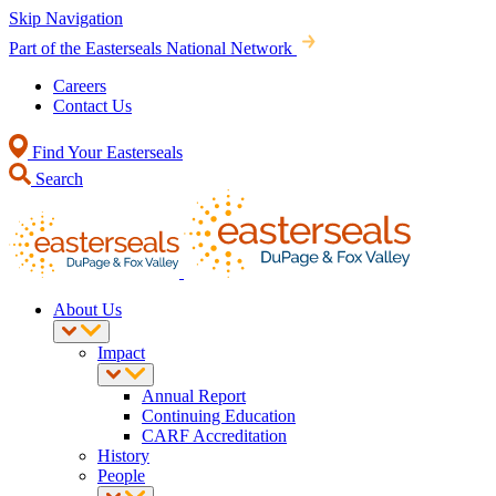
Skip Navigation
Part of the Easterseals National Network
Careers
Contact Us
Find Your Easterseals
Search
About Us
Impact
Annual Report
Continuing Education
CARF Accreditation
History
People