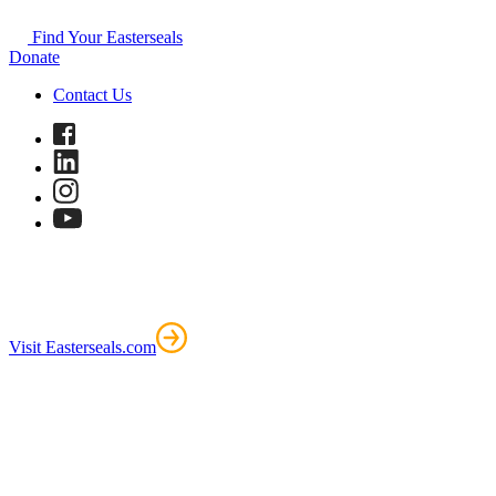
Find Your Easterseals
Donate
Contact Us
Visit Easterseals.com