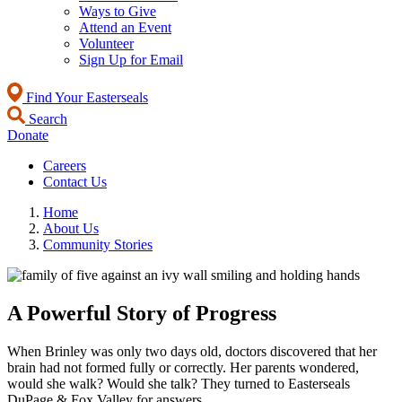
Ways to Give
Attend an Event
Volunteer
Sign Up for Email
Find Your Easterseals
Search
Donate
Careers
Contact Us
Home
About Us
Community Stories
A Powerful Story of Progress
When Brinley was only two days old, doctors discovered that her
brain had not formed fully or correctly. Her parents wondered,
would she walk? Would she talk? They turned to Easterseals
DuPage & Fox Valley for answers.