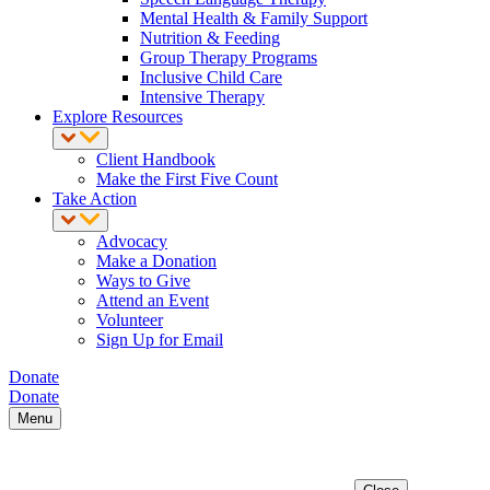
Mental Health & Family Support
Nutrition & Feeding
Group Therapy Programs
Inclusive Child Care
Intensive Therapy
Explore Resources
Client Handbook
Make the First Five Count
Take Action
Advocacy
Make a Donation
Ways to Give
Attend an Event
Volunteer
Sign Up for Email
Donate
Donate
Menu