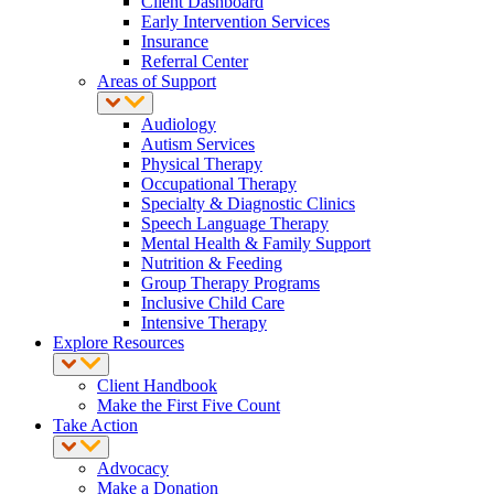
Client Dashboard
Early Intervention Services
Insurance
Referral Center
Areas of Support
Audiology
Autism Services
Physical Therapy
Occupational Therapy
Specialty & Diagnostic Clinics
Speech Language Therapy
Mental Health & Family Support
Nutrition & Feeding
Group Therapy Programs
Inclusive Child Care
Intensive Therapy
Explore Resources
Client Handbook
Make the First Five Count
Take Action
Advocacy
Make a Donation