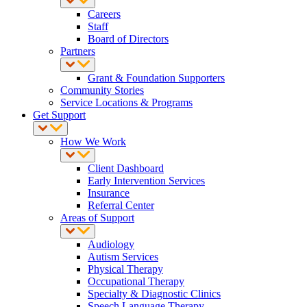
Careers
Staff
Board of Directors
Partners
Grant & Foundation Supporters
Community Stories
Service Locations & Programs
Get Support
How We Work
Client Dashboard
Early Intervention Services
Insurance
Referral Center
Areas of Support
Audiology
Autism Services
Physical Therapy
Occupational Therapy
Specialty & Diagnostic Clinics
Speech Language Therapy