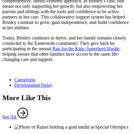
comprehensive, family-centered approach. In Brinley’s case, that
meant not only supporting her growth, but also empowering her
parents and siblings with the tools and confidence to be active
partners in her care. This collaborative support system has helped
Brinley continue to grow, gain independence, and build confidence
in her abilities.
Today, Brinley continues to thrive, and her family remains closely
connected to the Easterseals community. They give back by
participating in the annual
Run for the Kids: Superhero Hustle
,
helping ensure that other families have access to the same life-
changing care and support.
Caregiving
Development Delay
More Like This
See All