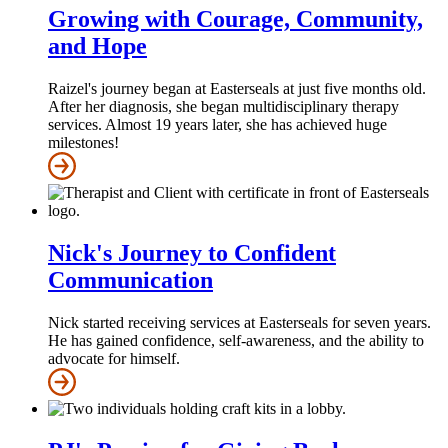
Growing with Courage, Community,
and Hope
Raizel's journey began at Easterseals at just five months old.
After her diagnosis, she began multidisciplinary therapy
services. Almost 19 years later, she has achieved huge
milestones!
Nick's Journey to Confident
Communication
Nick started receiving services at Easterseals for seven years.
He has gained confidence, self-awareness, and the ability to
advocate for himself.