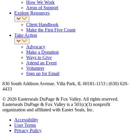
How We Work
Areas of Support
Explore Resources
Client Handbook
Make the First Five Count
Take Action
Advocacy
Make a Donation
Ways to Give
Attend an Event
Volunteer
Sign up for Email
830 South Addison Avenue, Villa Park, IL 60181-1153 | (630) 620-
4433
© 2026 Easterseals DuPage & Fox Valley. All rights reserved.
Easterseals DuPage & Fox Valley is a 501(c)(3) nonprofit
organization and affiliated with Easter Seals, Inc.
Accessibility
User Terms
Privacy Policy