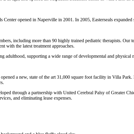
s Center opened in Naperville in 2001. In 2005, Easterseals expanded se
.
rs, including more than 90 highly trained pediatric therapists. Our te
ent with the latest treatment approaches.
ng adulthood, supporting a wide range of developmental and physical n
ened a new, state of the art 31,000 square foot facility in Villa Park. 
s.
veloped through a partnership with United Cerebral Palsy of Greater C
ices, and eliminating lease expenses.