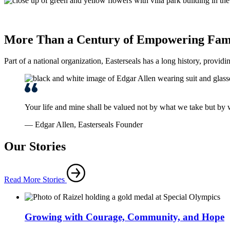
More Than a Century of Empowering Fami
Part of a national organization, Easterseals has a long history, providi
Your life and mine shall be valued not by what we take but by
— Edgar Allen, Easterseals Founder
Our Stories
Read More Stories
Growing with Courage, Community, and Hope