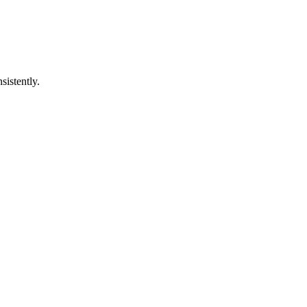
sistently.