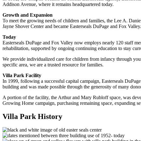
Addison Avenue, where it remains headquartered today.
Growth and Expansion
To meet the growing needs of children and families, the Lee A. Daniel
Jayne Shover Center and became Easterseals DuPage and Fox Valley
Today
Easterseals DuPage and Fox Valley now employs nearly 120 staff membe
rehabilitation, supported by ongoing continuing education to stay curr
We provide individualized care for children from infancy through you
specific area, we are a trusted resource for families.
Villa Park Facility
In 1999, following a successful capital campaign, Easterseals DuPage op
building and was made possible through the generosity of many donor
A portion of the facility, the Arthur and Mary Rubloff space, was de
Growing Home campaign, purchasing remaining space, expanding serv
Villa Park History