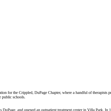
tion for the Crippled, DuPage Chapter, where a handful of therapists pr
e public schools.
s DuPage, and opened an outpatient treatment center in Villa Park. In 1