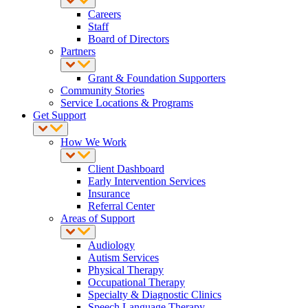
Careers
Staff
Board of Directors
Partners
Grant & Foundation Supporters
Community Stories
Service Locations & Programs
Get Support
How We Work
Client Dashboard
Early Intervention Services
Insurance
Referral Center
Areas of Support
Audiology
Autism Services
Physical Therapy
Occupational Therapy
Specialty & Diagnostic Clinics
Speech Language Therapy