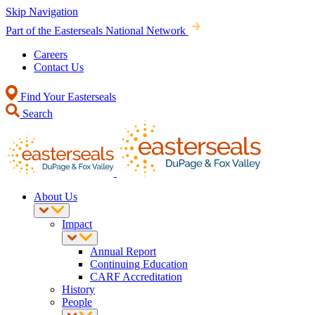
Skip Navigation
Part of the Easterseals National Network
Careers
Contact Us
Find Your Easterseals
Search
About Us
Impact
Annual Report
Continuing Education
CARF Accreditation
History
People