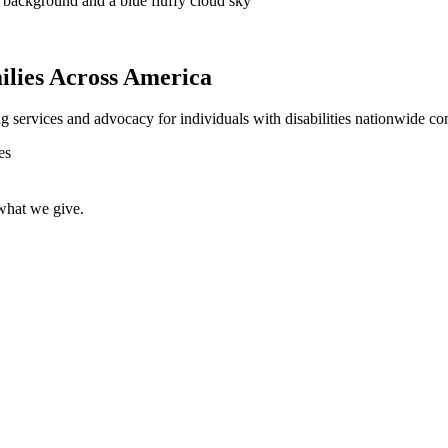
lies Across America
ng services and advocacy for individuals with disabilities nationwide con
 what we give.