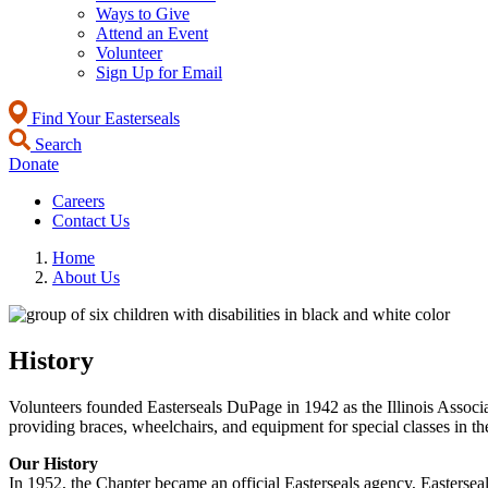
Ways to Give
Attend an Event
Volunteer
Sign Up for Email
Find Your Easterseals
Search
Donate
Careers
Contact Us
Home
About Us
History
Volunteers founded Easterseals DuPage in 1942 as the Illinois Associa
providing braces, wheelchairs, and equipment for special classes in th
Our History
In 1952, the Chapter became an official Easterseals agency, Easterseal