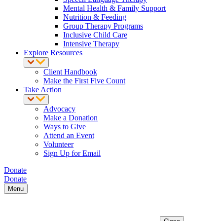
Mental Health & Family Support
Nutrition & Feeding
Group Therapy Programs
Inclusive Child Care
Intensive Therapy
Explore Resources
Client Handbook
Make the First Five Count
Take Action
Advocacy
Make a Donation
Ways to Give
Attend an Event
Volunteer
Sign Up for Email
Donate
Donate
Menu