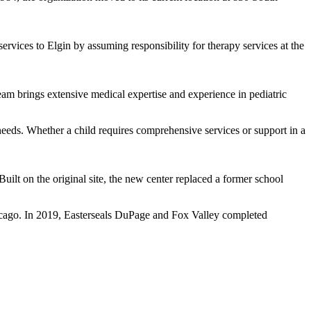
rvices to Elgin by assuming responsibility for therapy services at the
am brings extensive medical expertise and experience in pediatric
eeds. Whether a child requires comprehensive services or support in a
Built on the original site, the new center replaced a former school
hicago. In 2019, Easterseals DuPage and Fox Valley completed