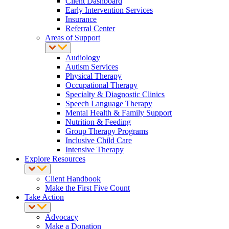
Client Dashboard
Early Intervention Services
Insurance
Referral Center
Areas of Support
Audiology
Autism Services
Physical Therapy
Occupational Therapy
Specialty & Diagnostic Clinics
Speech Language Therapy
Mental Health & Family Support
Nutrition & Feeding
Group Therapy Programs
Inclusive Child Care
Intensive Therapy
Explore Resources
Client Handbook
Make the First Five Count
Take Action
Advocacy
Make a Donation