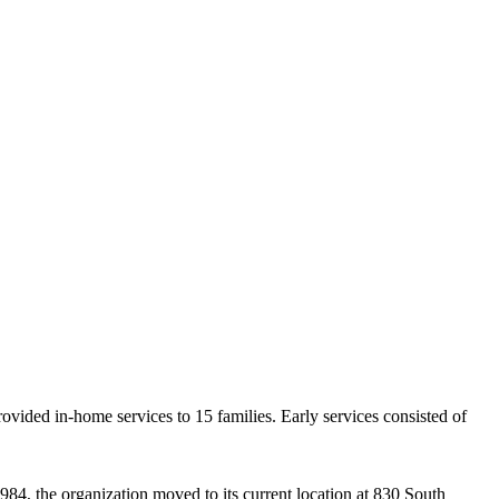
ovided in-home services to 15 families. Early services consisted of
984, the organization moved to its current location at 830 South