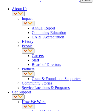
Close
About Us
Impact
Annual Report
Continuing Education
CARF Accreditation
History
People
Careers
Staff
Board of Directors
Partners
Grant & Foundation Supporters
Community Stories
Service Locations & Programs
Get Support
How We Work