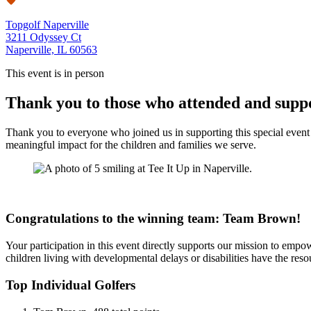
Topgolf Naperville
3211 Odyssey Ct
Naperville, IL 60563
This event is in person
Thank you to those who attended and supp
Thank you to everyone who joined us in supporting this special event f
meaningful impact for the children and families we serve.
Congratulations to the winning team: Team Brown!
Your participation in this event directly supports our mission to empow
children living with developmental delays or disabilities have the reso
Top Individual Golfers