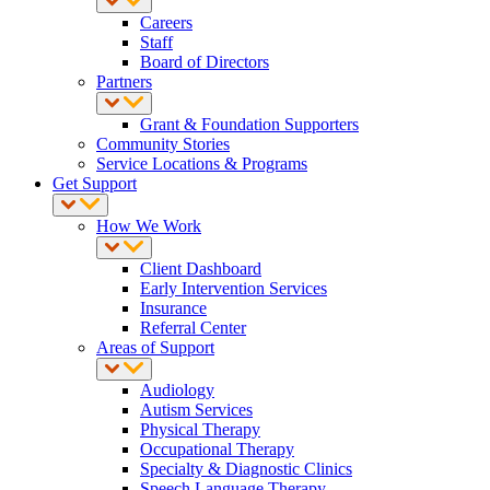
Careers
Staff
Board of Directors
Partners
Grant & Foundation Supporters
Community Stories
Service Locations & Programs
Get Support
How We Work
Client Dashboard
Early Intervention Services
Insurance
Referral Center
Areas of Support
Audiology
Autism Services
Physical Therapy
Occupational Therapy
Specialty & Diagnostic Clinics
Speech Language Therapy