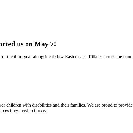
orted us on May 7!
or the third year alongside fellow Easterseals affiliates across the cou
er children with disabilities and their families. We are proud to provide
urces they need to thrive.