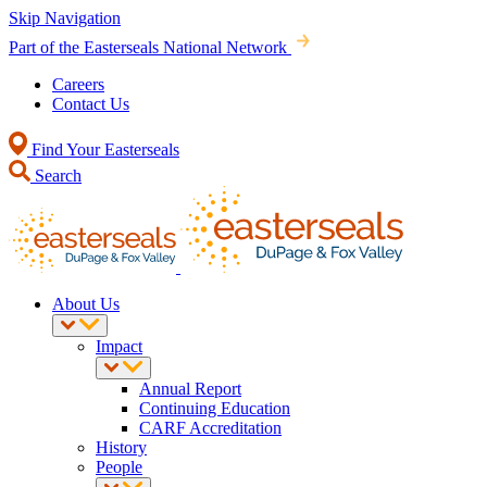
Skip Navigation
Part of the Easterseals National Network
Careers
Contact Us
Find Your Easterseals
Search
About Us
Impact
Annual Report
Continuing Education
CARF Accreditation
History
People