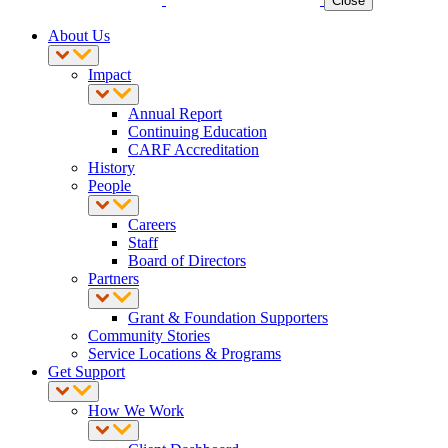
Close
About Us
Impact
Annual Report
Continuing Education
CARF Accreditation
History
People
Careers
Staff
Board of Directors
Partners
Grant & Foundation Supporters
Community Stories
Service Locations & Programs
Get Support
How We Work