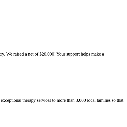
ntry. We raised a net of $20,000! Your support helps make a
 exceptional therapy services to more than 3,000 local families so that