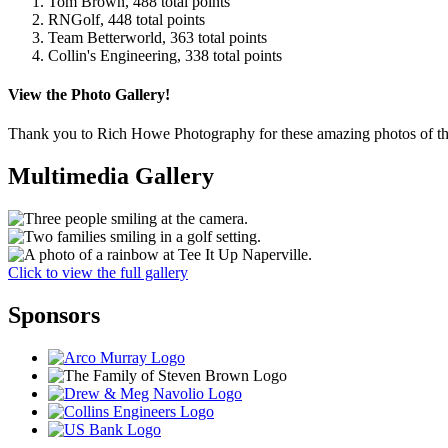
Tom Brown, 488 total points
RNGolf, 448 total points
Team Betterworld, 363 total points
Collin's Engineering, 338 total points
View the Photo Gallery!
Thank you to Rich Howe Photography for these amazing photos of th
Multimedia Gallery
Click to view the full gallery
Sponsors