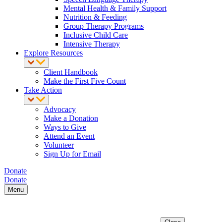
Mental Health & Family Support
Nutrition & Feeding
Group Therapy Programs
Inclusive Child Care
Intensive Therapy
Explore Resources
Client Handbook
Make the First Five Count
Take Action
Advocacy
Make a Donation
Ways to Give
Attend an Event
Volunteer
Sign Up for Email
Donate
Donate
Menu