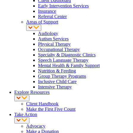
Client Dashboard
Early Intervention Services
Insurance
Referral Center
Areas of Support
Audiology
Autism Services
Physical Therapy
Occupational Therapy
Specialty & Diagnostic Clinics
Speech Language Therapy
Mental Health & Family Support
Nutrition & Feeding
Group Therapy Programs
Inclusive Child Care
Intensive Therapy
Explore Resources
Client Handbook
Make the First Five Count
Take Action
Advocacy
Make a Donation