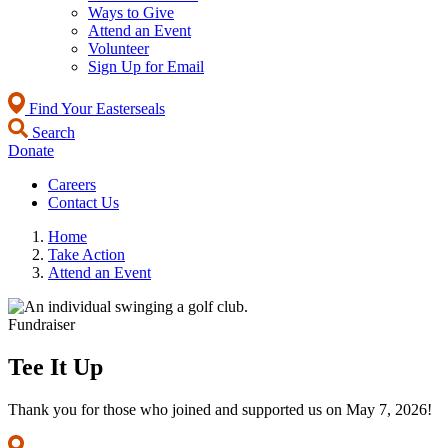
Ways to Give
Attend an Event
Volunteer
Sign Up for Email
Find Your Easterseals
Search
Donate
Careers
Contact Us
Home
Take Action
Attend an Event
Fundraiser
Tee It Up
Thank you for those who joined and supported us on May 7, 2026!