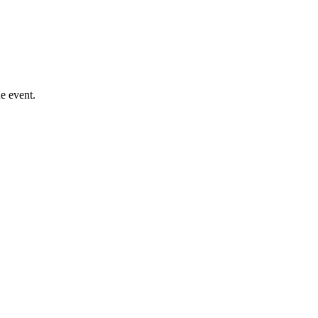
e event.