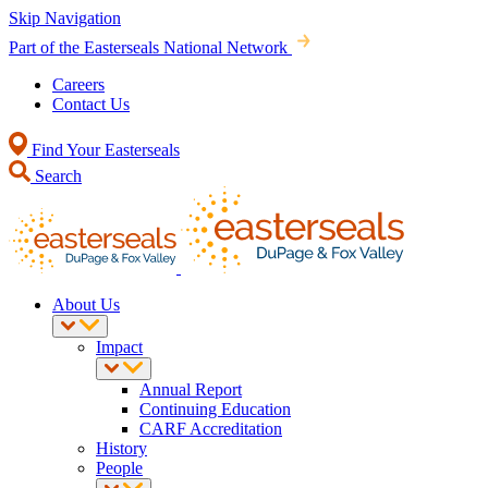
Skip Navigation
Part of the Easterseals National Network
Careers
Contact Us
Find Your Easterseals
Search
About Us
Impact
Annual Report
Continuing Education
CARF Accreditation
History
People