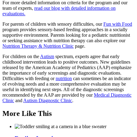
For more detailed information on criteria for the program and our
team of experts,
read our blog with detailed information on
evaluations.
For parents of children with sensory difficulties, our
Fun with Food
program provides sensory-based feeding approaches in a socially
supportive environment. Parents looking for a pediatric nutritionist
or seeking assistance with nutrition therapy can also explore our
Nutrition Therapy & Nutrition Clinic
page.
For children on the
Autism
spectrum, experts agree that early
childhood intervention leads to positive outcomes. New guidelines
released by the American Academy of Pediatrics (AAP) emphasize
the importance of early screenings and diagnostic evaluations.
Difficulties with feeding or
nutrition
can sometimes be an indicator
of evolving needs and a more comprehensive evaluation may be
useful in identifying next steps. All of the diagnostic screenings
recommended by the AAP are provided by our
Medical Diagnostic
Clinic
and
Autism Diagnostic Clinic
.
More Like This