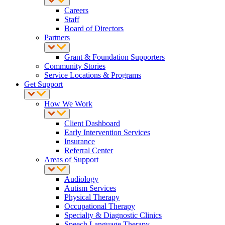
Careers
Staff
Board of Directors
Partners
Grant & Foundation Supporters
Community Stories
Service Locations & Programs
Get Support
How We Work
Client Dashboard
Early Intervention Services
Insurance
Referral Center
Areas of Support
Audiology
Autism Services
Physical Therapy
Occupational Therapy
Specialty & Diagnostic Clinics
Speech Language Therapy