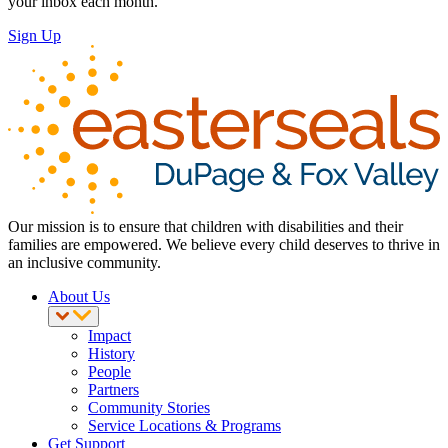
your inbox each month.
Sign Up
Our mission is to ensure that children with disabilities and their
families are empowered. We believe every child deserves to thrive in
an inclusive community.
About Us
Impact
History
People
Partners
Community Stories
Service Locations & Programs
Get Support