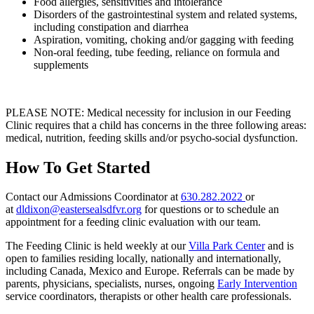
Food allergies, sensitivities and intolerance
Disorders of the gastrointestinal system and related systems,
including constipation and diarrhea
Aspiration, vomiting, choking and/or gagging with feeding
Non-oral feeding, tube feeding, reliance on formula and
supplements
PLEASE NOTE: Medical necessity for inclusion in our Feeding
Clinic requires that a child has concerns in the three following areas:
medical, nutrition, feeding skills and/or psycho-social dysfunction.
How To Get Started
Contact our Admissions Coordinator at
630.282.2022
or
at
dldixon@eastersealsdfvr.org
for questions or to schedule an
appointment for a feeding clinic evaluation with our team.
The Feeding Clinic is held weekly at our
Villa Park Center
and is
open to families residing locally, nationally and internationally,
including Canada, Mexico and Europe. Referrals can be made by
parents, physicians, specialists, nurses, ongoing
Early Intervention
service coordinators, therapists or other health care professionals.