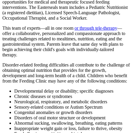
opportunities for medical and therapeutic focused feeding
interventions. The Easterseals team includes a Pediatric Nutritionist
(a registered dietitian), Licensed Speech-Language Pathologist,
Occupational Therapist, and a Social Worker.
This team of experts—all in one room
or through tele-therapy
—
offer a collaborative, personalized and compassionate approach to
treating challenges related to mealtimes, nutrition, eating and the
gastrointestinal system. Parents leave that same day with plans to
begin achieving their child's goals with individually-tailored
therapy.
Disorder-related feeding difficulties all contribute to the challenge of
obtaining optimal nutrition that provides for the growth,
development and long-term health of a child. Children who benefit
from the Feeding Clinic may have any of the following conditions:
Developmental delay or disability; specific diagnoses
Chronic diseases or syndromes
Neurological, respiratory, and metabolic disorders
Sensory-related conditions or Autism Spectrum
Congenital anomalies or growth disorders
Disorders of oral motor structure or development
Abnormal sucking, swallowing, breathing, eating patterns
Inappropriate weight gain or loss, failure to thrive, obesity