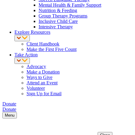
Mental Health & Family Support
Nutrition & Feeding
Group Therapy Programs
Inclusive Child Care
Intensive Therapy
Explore Resources
Client Handbook
Make the First Five Count
Take Action
Advocacy
Make a Donation
Ways to Give
Attend an Event
Volunteer
Sign Up for Email
Donate
Donate
Menu