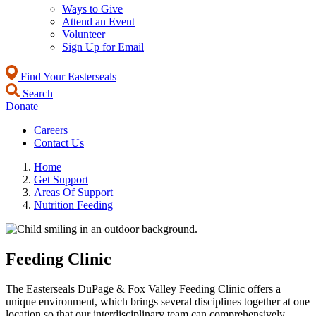
Ways to Give
Attend an Event
Volunteer
Sign Up for Email
Find Your Easterseals
Search
Donate
Careers
Contact Us
Home
Get Support
Areas Of Support
Nutrition Feeding
Feeding Clinic
The Easterseals DuPage & Fox Valley Feeding Clinic offers a
unique environment, which brings several disciplines together at one
location so that our interdisciplinary team can comprehensively