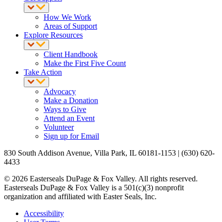
How We Work
Areas of Support
Explore Resources
Client Handbook
Make the First Five Count
Take Action
Advocacy
Make a Donation
Ways to Give
Attend an Event
Volunteer
Sign up for Email
830 South Addison Avenue, Villa Park, IL 60181-1153 | (630) 620-
4433
© 2026 Easterseals DuPage & Fox Valley. All rights reserved.
Easterseals DuPage & Fox Valley is a 501(c)(3) nonprofit
organization and affiliated with Easter Seals, Inc.
Accessibility