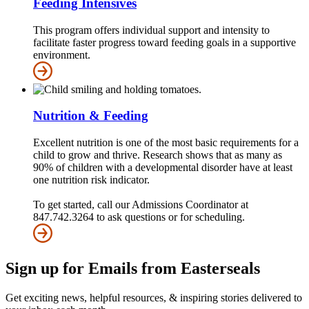
Feeding Intensives
This program offers individual support and intensity to
facilitate faster progress toward feeding goals in a supportive
environment.
Nutrition & Feeding
Excellent nutrition is one of the most basic requirements for a
child to grow and thrive. Research shows that as many as
90% of children with a developmental disorder have at least
one nutrition risk indicator.
To get started, call our Admissions Coordinator at
847.742.3264 to ask questions or for scheduling.
Sign up for Emails from Easterseals
Get exciting news, helpful resources, & inspiring stories delivered to