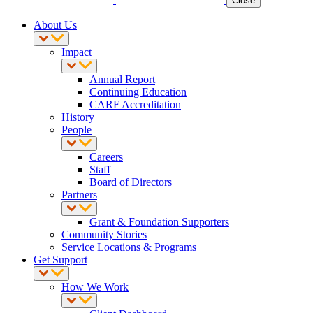
Close
About Us
Impact
Annual Report
Continuing Education
CARF Accreditation
History
People
Careers
Staff
Board of Directors
Partners
Grant & Foundation Supporters
Community Stories
Service Locations & Programs
Get Support
How We Work