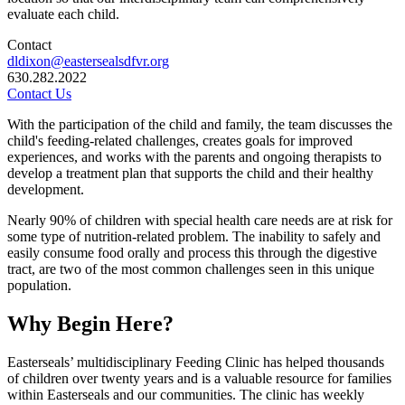
evaluate each child.
Contact
dldixon@eastersealsdfvr.org
630.282.2022
Contact Us
With the participation of the child and family, the team discusses the
child's feeding-related challenges, creates goals for improved
experiences, and works with the parents and ongoing therapists to
develop a treatment plan that supports the child and their healthy
development.
Nearly 90% of children with special health care needs are at risk for
some type of nutrition-related problem. The inability to safely and
easily consume food orally and process this through the digestive
tract, are two of the most common challenges seen in this unique
population.
Why Begin Here?
Easterseals’ multidisciplinary Feeding Clinic has helped thousands
of children over twenty years and is a valuable resource for families
within Easterseals and our communities. The clinic has weekly