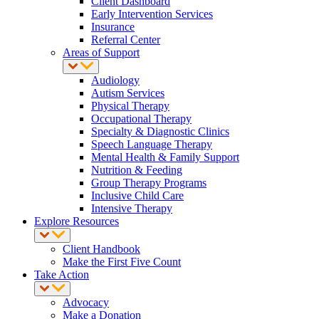
Client Dashboard
Early Intervention Services
Insurance
Referral Center
Areas of Support
Audiology
Autism Services
Physical Therapy
Occupational Therapy
Specialty & Diagnostic Clinics
Speech Language Therapy
Mental Health & Family Support
Nutrition & Feeding
Group Therapy Programs
Inclusive Child Care
Intensive Therapy
Explore Resources
Client Handbook
Make the First Five Count
Take Action
Advocacy
Make a Donation