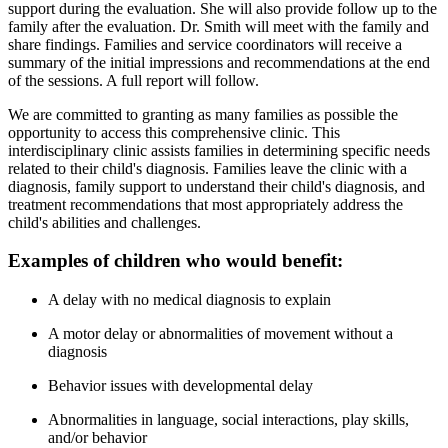
support during the evaluation. She will also provide follow up to the
family after the evaluation. Dr. Smith will meet with the family and
share findings. Families and service coordinators will receive a
summary of the initial impressions and recommendations at the end
of the sessions. A full report will follow.
We are committed to granting as many families as possible the
opportunity to access this comprehensive clinic. This
interdisciplinary clinic assists families in determining specific needs
related to their child's diagnosis. Families leave the clinic with a
diagnosis, family support to understand their child's diagnosis, and
treatment recommendations that most appropriately address the
child's abilities and challenges.
Examples of children who would benefit:
A delay with no medical diagnosis to explain
A motor delay or abnormalities of movement without a
diagnosis
Behavior issues with developmental delay
Abnormalities in language, social interactions, play skills,
and/or behavior