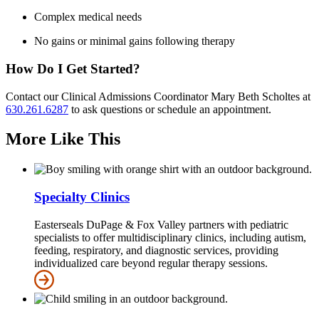
Complex medical needs
No gains or minimal gains following therapy
How Do I Get Started?
Contact our Clinical Admissions Coordinator Mary Beth Scholtes at
630.261.6287
to ask questions or schedule an appointment.
More Like This
Specialty Clinics
Easterseals DuPage & Fox Valley partners with pediatric
specialists to offer multidisciplinary clinics, including autism,
feeding, respiratory, and diagnostic services, providing
individualized care beyond regular therapy sessions.