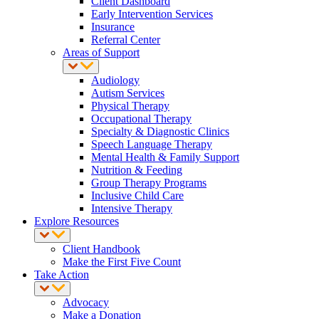
Client Dashboard
Early Intervention Services
Insurance
Referral Center
Areas of Support
Audiology
Autism Services
Physical Therapy
Occupational Therapy
Specialty & Diagnostic Clinics
Speech Language Therapy
Mental Health & Family Support
Nutrition & Feeding
Group Therapy Programs
Inclusive Child Care
Intensive Therapy
Explore Resources
Client Handbook
Make the First Five Count
Take Action
Advocacy
Make a Donation