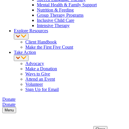
Mental Health & Family Support
Nutrition & Feeding
Group Therapy Programs
Inclusive Child Care
Intensive Therapy
Explore Resources
Client Handbook
Make the First Five Count
Take Action
Advocacy
Make a Donation
Ways to Give
Attend an Event
Volunteer
Sign Up for Email
Donate
Donate
Menu