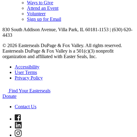
Ways to Give
Attend an Event
Volunteer
Sign up for Email
830 South Addison Avenue, Villa Park, IL 60181-1153 | (630) 620-
4433
© 2026 Easterseals DuPage & Fox Valley. All rights reserved.
Easterseals DuPage & Fox Valley is a 501(c)(3) nonprofit
organization and affiliated with Easter Seals, Inc.
Accessibility
User Terms
Privacy Policy
Find Your Easterseals
Donate
Contact Us