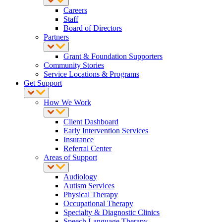
Careers
Staff
Board of Directors
Partners
Grant & Foundation Supporters
Community Stories
Service Locations & Programs
Get Support
How We Work
Client Dashboard
Early Intervention Services
Insurance
Referral Center
Areas of Support
Audiology
Autism Services
Physical Therapy
Occupational Therapy
Specialty & Diagnostic Clinics
Speech Language Therapy