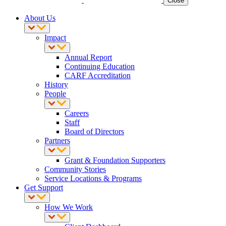
Close
About Us
Impact
Annual Report
Continuing Education
CARF Accreditation
History
People
Careers
Staff
Board of Directors
Partners
Grant & Foundation Supporters
Community Stories
Service Locations & Programs
Get Support
How We Work