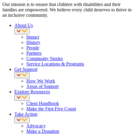
Our mission is to ensure that children with disabilities and their
families are empowered. We believe every child deserves to thrive in
an inclusive community.
About Us
Impact
History
People
Partners
Community Stories
Service Locations & Programs
Get Support
How We Work
Areas of Support
Explore Resources
Client Handbook
Make the First Five Count
Take Action
Advocacy
Make a Donation