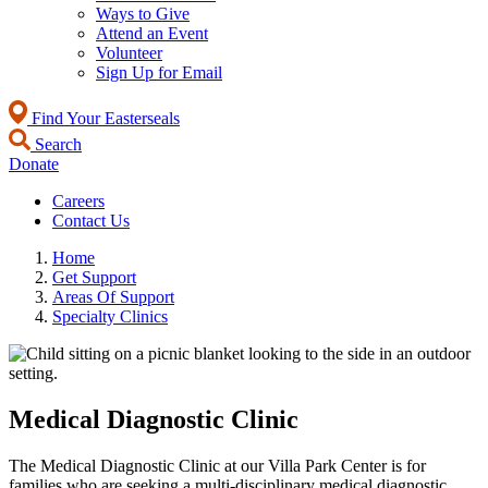
Ways to Give
Attend an Event
Volunteer
Sign Up for Email
Find Your Easterseals
Search
Donate
Careers
Contact Us
Home
Get Support
Areas Of Support
Specialty Clinics
Medical Diagnostic Clinic
The Medical Diagnostic Clinic at our Villa Park Center is for
families who are seeking a multi-disciplinary medical diagnostic