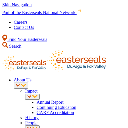
Skip Navigation
Part of the Easterseals National Network
Careers
Contact Us
Find Your Easterseals
Search
About Us
Impact
Annual Report
Continuing Education
CARF Accreditation
History
People