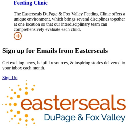
Feeding Clinic
The Easterseals DuPage & Fox Valley Feeding Clinic offers a
unique environment, which brings several disciplines together
at one location so that our interdisciplinary team can
comprehensively evaluate each child.
Sign up for Emails from Easterseals
Get exciting news, helpful resources, & inspiring stories delivered to
your inbox each month.
Sign Up