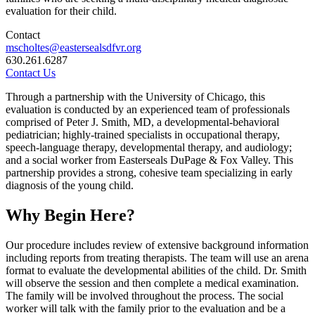
evaluation for their child.
Contact
mscholtes@eastersealsdfvr.org
630.261.6287
Contact Us
Through a partnership with the University of Chicago, this
evaluation is conducted by an experienced team of professionals
comprised of Peter J. Smith, MD, a developmental-behavioral
pediatrician; highly-trained specialists in occupational therapy,
speech-language therapy, developmental therapy, and audiology;
and a social worker from Easterseals DuPage & Fox Valley. This
partnership provides a strong, cohesive team specializing in early
diagnosis of the young child.
Why Begin Here?
Our procedure includes review of extensive background information
including reports from treating therapists. The team will use an arena
format to evaluate the developmental abilities of the child. Dr. Smith
will observe the session and then complete a medical examination.
The family will be involved throughout the process. The social
worker will talk with the family prior to the evaluation and be a